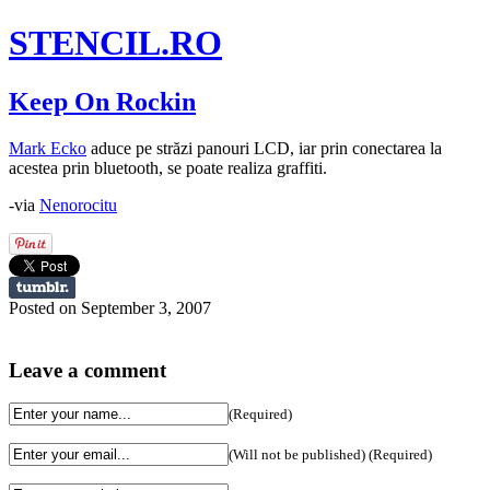
STENCIL.RO
Keep On Rockin
Mark Ecko
aduce pe străzi panouri LCD, iar prin conectarea la
acestea prin bluetooth, se poate realiza graffiti.
-via
Nenorocitu
Posted on September 3, 2007
Leave a comment
(Required)
(Will not be published) (Required)