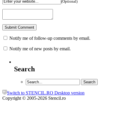
(Optional)
Notify me of follow-up comments by email.
Notify me of new posts by email.
Search
Switch to STENCIL.RO Desktop version
Copyright © 2005-2026 Stencil.ro