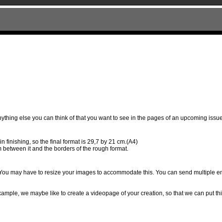
anything else you can think of that you want to see in the pages of an upcoming issue 
 finishing, so the final format is 29,7 by 21 cm.(A4)
m between it and the borders of the rough format.
d. You may have to resize your images to accommodate this. You can send multiple ema
 example, we maybe like to create a videopage of your creation, so that we can put t