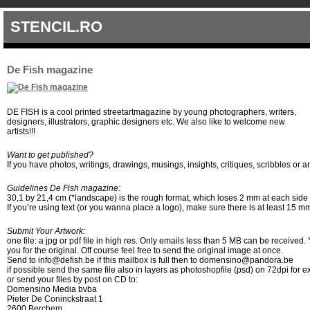
STENCIL.RO
De Fish magazine
DE FISH is a cool printed streetartmagazine by young photographers, writers,
designers, illustrators, graphic designers etc. We also like to welcome new
artists!!!
Want to get published?
If you have photos, writings, drawings, musings, insights, critiques, scribbles or 
Guidelines De Fish magazine:
30,1 by 21,4 cm (*landscape) is the rough format, which loses 2 mm at each side in
If you’re using text (or you wanna place a logo), make sure there is at least 15 m
Submit Your Artwork:
one file: a jpg or pdf file in high res. Only emails less than 5 MB can be receive
you for the original. Off course feel free to send the original image at once.
Send to info@defish.be if this mailbox is full then to domensino@pandora.be
if possible send the same file also in layers as photoshopfile (psd) on 72dpi for
or send your files by post on CD to:
Domensino Media bvba
Pieter De Coninckstraat 1
2600 Berchem