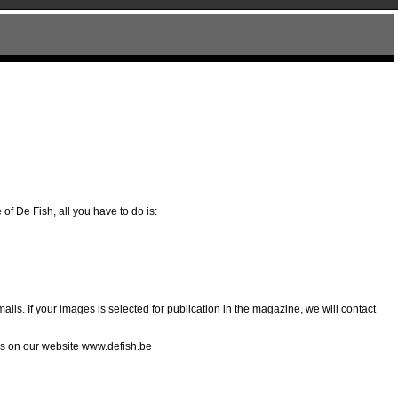
of De Fish, all you have to do is:
ils. If your images is selected for publication in the magazine, we will contact
his on our website www.defish.be