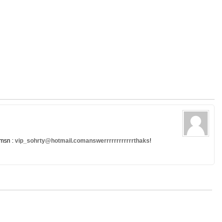
 msn :
vip_sohrty@hotmail.comanswerrrrrrrrrrrrthaks
!