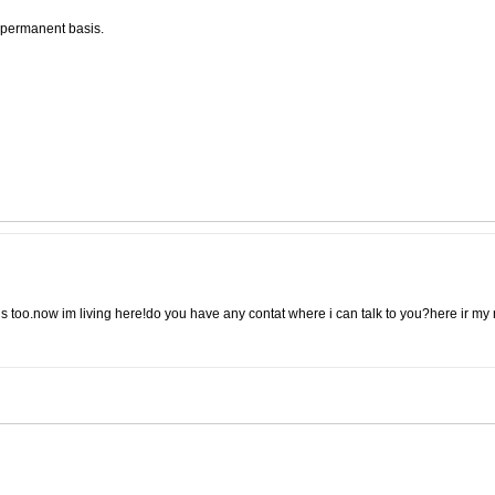
a permanent basis.
ils too.now im living here!do you have any contat where i can talk to you?here ir my