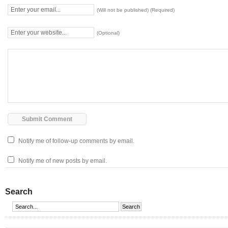
(Will not be published) (Required)
(Optional)
Notify me of follow-up comments by email.
Notify me of new posts by email.
Search