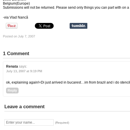
Belgium(Europe)
Submissions will not be returned. Please send only things you can part with on 
-via Vlad Nancă
Posted on July 7, 2007
1 Comment
Renata
says:
July 13, 2007 at 9:19 PM
ok, explaining again!=Di just arrived in bucarest…im from brazil and i do stenc
Reply
Leave a comment
(Required)