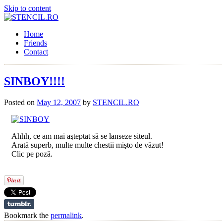
Skip to content
Home
Friends
Contact
SINBOY!!!!
Posted on
May 12, 2007
by
STENCIL.RO
Ahhh, ce am mai aşteptat să se lanseze siteul.
Arată superb, multe multe chestii mişto de văzut!
Clic pe poză.
Bookmark the
permalink
.