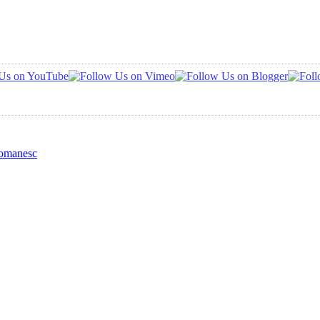
Romanesc