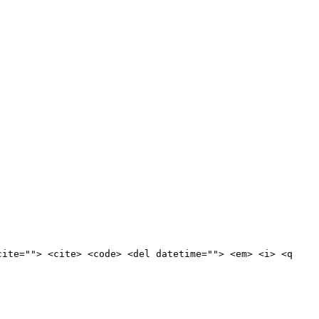
cite=""> <cite> <code> <del datetime=""> <em> <i> <q