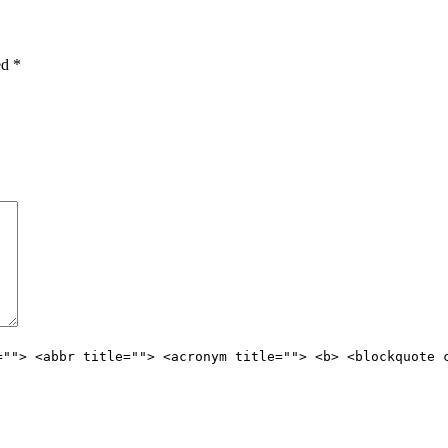
ked
*
=""> <abbr title=""> <acronym title=""> <b> <blockquote 