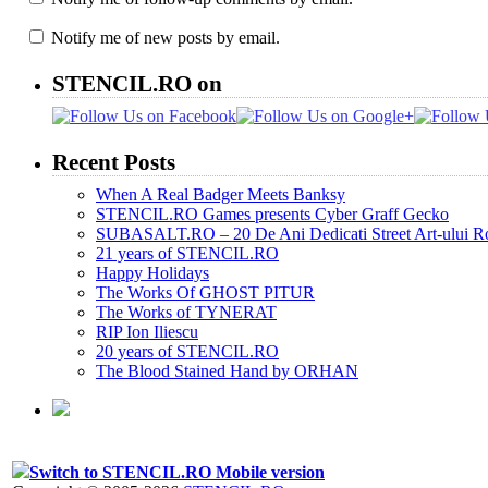
Notify me of new posts by email.
STENCIL.RO on
Recent Posts
When A Real Badger Meets Banksy
STENCIL.RO Games presents Cyber Graff Gecko
SUBASALT.RO – 20 De Ani Dedicati Street Art-ului 
21 years of STENCIL.RO
Happy Holidays
The Works Of GHOST PITUR
The Works of TYNERAT
RIP Ion Iliescu
20 years of STENCIL.RO
The Blood Stained Hand by ORHAN
Switch to STENCIL.RO Mobile version