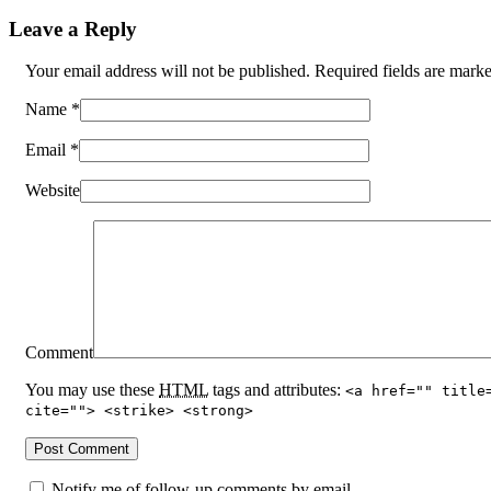
Leave a Reply
Your email address will not be published. Required fields are mar
Name
*
Email
*
Website
Comment
You may use these
HTML
tags and attributes:
<a href="" title
cite=""> <strike> <strong>
Notify me of follow-up comments by email.