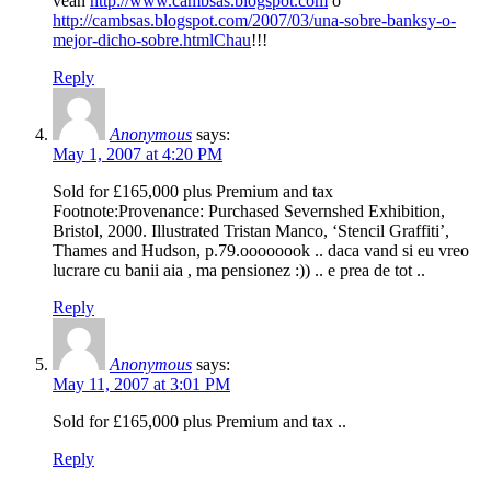
vean
http://www.cambsas.blogspot.com
o
http://cambsas.blogspot.com/2007/03/una-sobre-banksy-o-
mejor-dicho-sobre.htmlChau
!!!
Reply
Anonymous
says:
May 1, 2007 at 4:20 PM
Sold for £165,000 plus Premium and tax
Footnote:Provenance: Purchased Severnshed Exhibition,
Bristol, 2000. Illustrated Tristan Manco, ‘Stencil Graffiti’,
Thames and Hudson, p.79.oooooook .. daca vand si eu vreo
lucrare cu banii aia , ma pensionez :)) .. e prea de tot ..
Reply
Anonymous
says:
May 11, 2007 at 3:01 PM
Sold for £165,000 plus Premium and tax ..
Reply