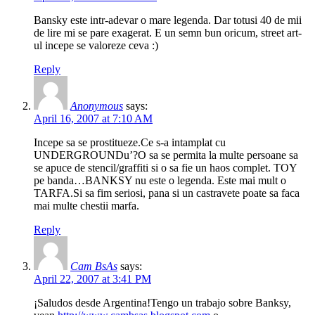
Bansky este intr-adevar o mare legenda. Dar totusi 40 de mii
de lire mi se pare exagerat. E un semn bun oricum, street art-
ul incepe se valoreze ceva :)
Reply
Anonymous
says:
April 16, 2007 at 7:10 AM
Incepe sa se prostitueze.Ce s-a intamplat cu
UNDERGROUNDu’?O sa se permita la multe persoane sa
se apuce de stencil/graffiti si o sa fie un haos complet. TOY
pe banda…BANKSY nu este o legenda. Este mai mult o
TARFA.Si sa fim seriosi, pana si un castravete poate sa faca
mai multe chestii marfa.
Reply
Cam BsAs
says:
April 22, 2007 at 3:41 PM
¡Saludos desde Argentina!Tengo un trabajo sobre Banksy,