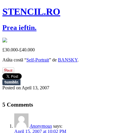
STENCIL.RO
Prea ieftin.
£30.000-£40.000
Atâta costă “
Self-Portrait
” de
BANSKY
.
Posted on April 13, 2007
5 Comments
Anonymous
says:
April 15, 2007 at 10:02 PM