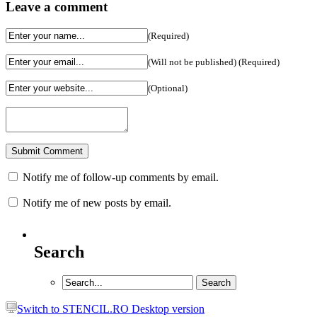
Leave a comment
(Required)
(Will not be published) (Required)
(Optional)
Notify me of follow-up comments by email.
Notify me of new posts by email.
Search
Switch to STENCIL.RO Desktop version