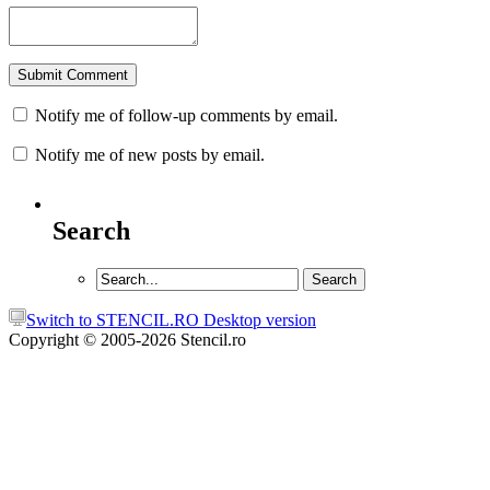
Notify me of follow-up comments by email.
Notify me of new posts by email.
Search
Switch to STENCIL.RO Desktop version
Copyright © 2005-2026 Stencil.ro