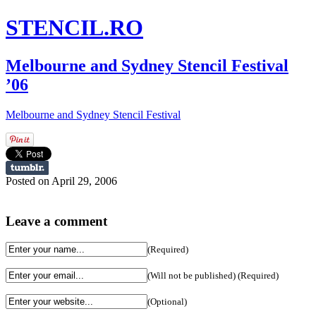
STENCIL.RO
Melbourne and Sydney Stencil Festival
’06
Melbourne and Sydney Stencil Festival
Posted on April 29, 2006
Leave a comment
(Required)
(Will not be published) (Required)
(Optional)