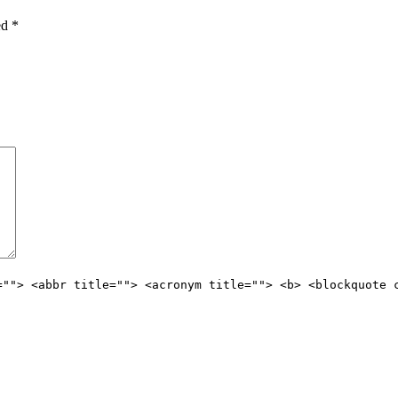
ked
*
=""> <abbr title=""> <acronym title=""> <b> <blockquote 