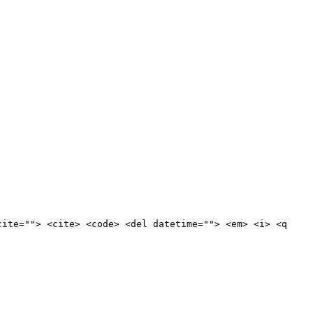
cite=""> <cite> <code> <del datetime=""> <em> <i> <q