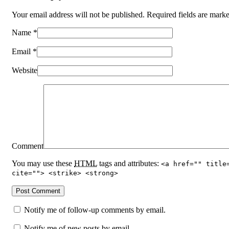
Your email address will not be published. Required fields are mar
Name
*
Email
*
Website
Comment
You may use these
HTML
tags and attributes:
<a href="" title
cite=""> <strike> <strong>
Notify me of follow-up comments by email.
Notify me of new posts by email.