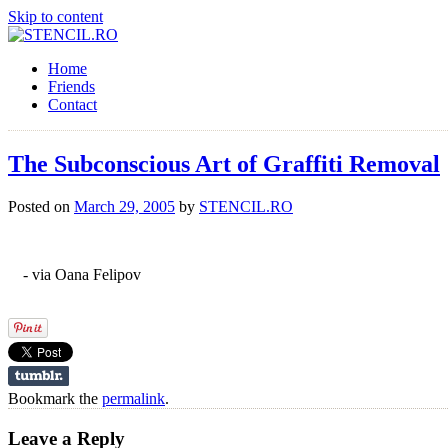
Skip to content
Home
Friends
Contact
The Subconscious Art of Graffiti Removal
Posted on
March 29, 2005
by
STENCIL.RO
- via Oana Felipov
Bookmark the
permalink
.
Leave a Reply