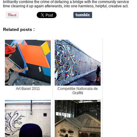
brilliantly combine the crime of defacing a bridge with the community service
time cleaning it up again afterwards, into one harmless, helpful, creative act.
Related posts :
Art Basel 2011
Competitie Nationala de
Graffiti