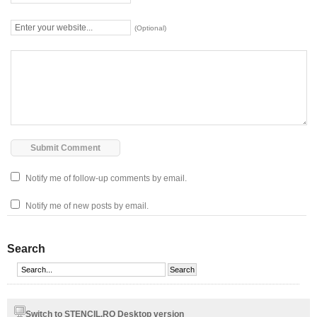
(Optional)
Notify me of follow-up comments by email.
Notify me of new posts by email.
Search
Switch to STENCIL.RO Desktop version