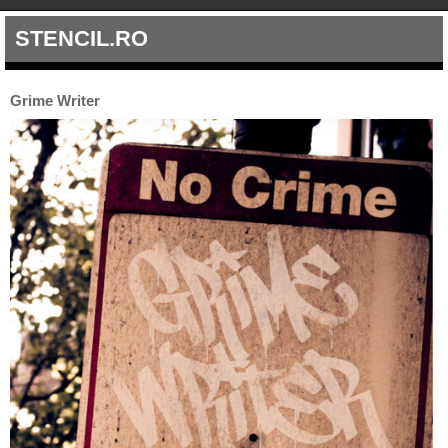
STENCIL.RO
Grime Writer