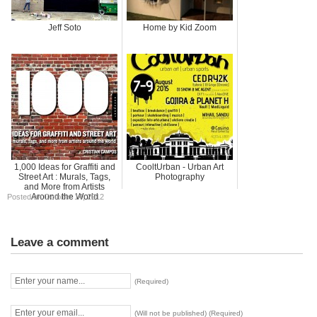
Jeff Soto
Home by Kid Zoom
1,000 Ideas for Graffiti and
CooltUrban - Urban Art
Street Art : Murals, Tags,
Photography
and More from Artists
Around the World
Posted on October 14, 2012
Leave a comment
(Required)
(Will not be published) (Required)