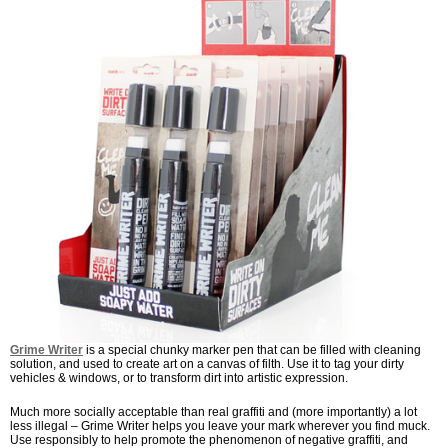
Grime Writer
is a special chunky marker pen that can be filled with cleaning
solution, and used to create art on a canvas of filth. Use it to tag your dirty
vehicles & windows, or to transform dirt into artistic expression.
Much more socially acceptable than real graffiti and (more importantly) a lot
less illegal – Grime Writer helps you leave your mark wherever you find muck.
Use responsibly to help promote the phenomenon of negative graffiti, and