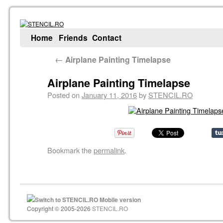
Home
Friends
Contact
←
Airplane Painting Timelapse
Airplane Painting Timelapse
Posted on
January 11, 2016
by
STENCIL.RO
Bookmark the
permalink
.
Switch to STENCIL.RO Mobile version
Copyright © 2005-2026
STENCIL.RO