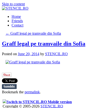
Skip to content
Home
Friends
Contact
←
Graff legal pe tramvaile din Sofia
Graff legal pe tramvaile din Sofia
Posted on
June 20, 2014
by
STENCIL.RO
Bookmark the
permalink
.
Switch to STENCIL.RO Mobile version
Copyright © 2005-2026
STENCIL.RO