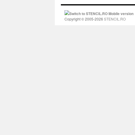
Switch to STENCIL.RO Mobile version
Copyright © 2005-2026
STENCIL.RO