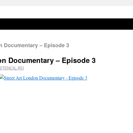
n Documentary – Episode 3
don Documentary – Episode 3
STENCIL.RO