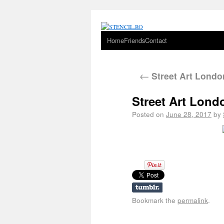
Home
Friends
Contact
←
Street Art Londo
Street Art Lon
Posted on
June 28, 2017
by
Bookmark the
permalink
.