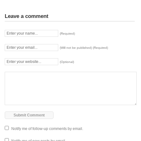
Leave a comment
(Required)
(Will not be published) (Required)
(Optional)
Notify me of follow-up comments by email.