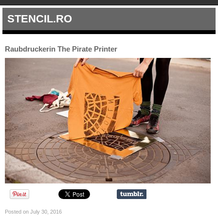
STENCIL.RO
Raubdruckerin The Pirate Printer
Posted on July 30, 2016