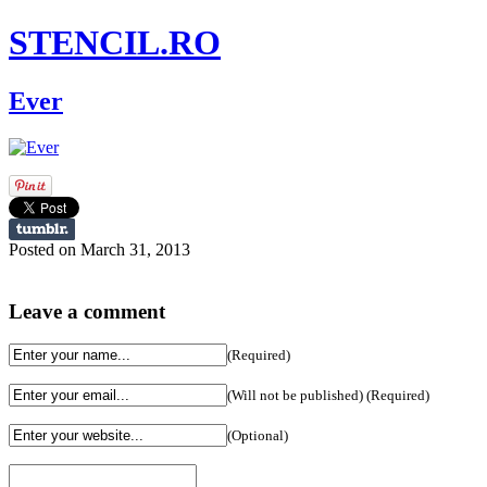
STENCIL.RO
Ever
Posted on March 31, 2013
Leave a comment
(Required)
(Will not be published) (Required)
(Optional)