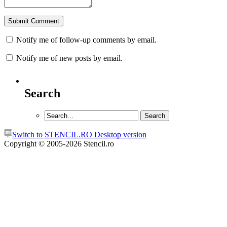
Notify me of follow-up comments by email.
Notify me of new posts by email.
Search
Switch to STENCIL.RO Desktop version
Copyright © 2005-2026 Stencil.ro