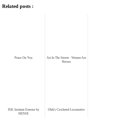
Related posts :
Peace On You
Art In The Streets : Women Are
Heroes
ISIL Institute Exterior by
Olek's Crocheted Locomotive
HENSE