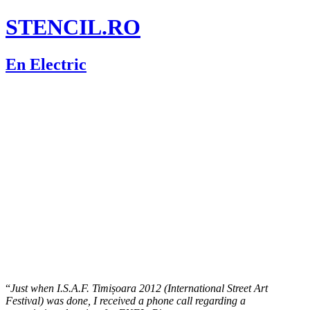
STENCIL.RO
En Electric
“
Just when I.S.A.F. Timișoara 2012 (International Street Art
Festival) was done, I received a phone call regarding a