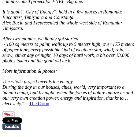
commissioned project for ENEL. Big one.
It is about “City of Energy”, held in a few places in Romania:
Bucharest, Timișoara and Constanța.
Alex Baciu and I represented the whole west side of Romania:
Timișoara.
After two months, we finally got started.
~ 100 sq meters to paint, walls up to 5 meters high, over 175 meters
of paper tape, every possibble kind of weather: sun, wind, rain,
snow, either day or night, 10 days of hard work, a bit over 13.000
photos taken and the good old luck.
More information & photos:
The whole project reveals the energy.
During the day in our houses, cities, world, very important to a
human being, and by night, when the forces of nature amaze us and
our very own creation power, energy and inspiration, thanks to…
electricity.
” –
The Orion