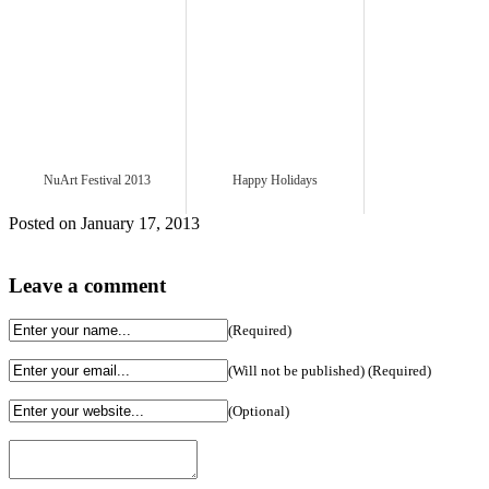
NuArt Festival 2013
Happy Holidays
Posted on January 17, 2013
Leave a comment
(Required)
(Will not be published) (Required)
(Optional)