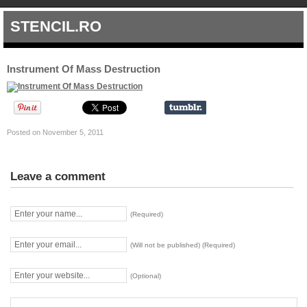
STENCIL.RO
Instrument Of Mass Destruction
Posted on November 5, 2011
Leave a comment
(Required)
(Will not be published) (Required)
(Optional)