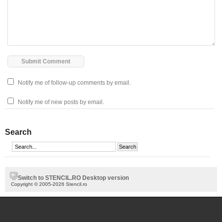
Notify me of follow-up comments by email.
Notify me of new posts by email.
Search
Switch to STENCIL.RO Desktop version
Copyright © 2005-2026 Stencil.ro