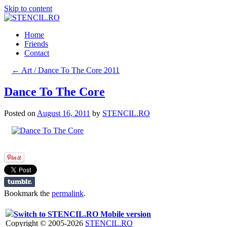
Skip to content
Home
Friends
Contact
←
Art / Dance To The Core 2011
Dance To The Core
Posted on
August 16, 2011
by
STENCIL.RO
Bookmark the
permalink
.
Switch to STENCIL.RO Mobile version
Copyright © 2005-2026
STENCIL.RO