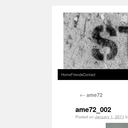
Home
Friends
Contact
←
ame72
ame72_002
Posted on
January 1, 2011
b