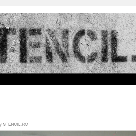
y
STENCIL.RO