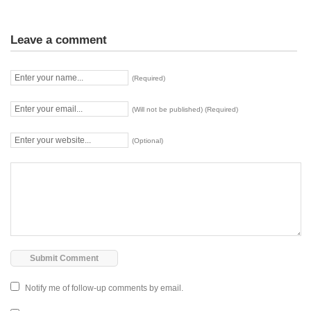
Leave a comment
(Required)
(Will not be published) (Required)
(Optional)
Notify me of follow-up comments by email.