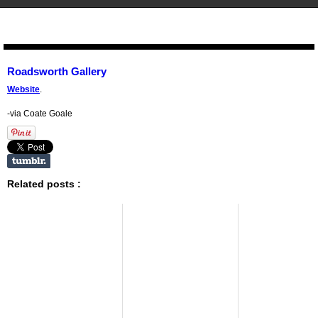
STENCIL.RO
Roadsworth Gallery
Website
.
-via Coate Goale
Related posts :