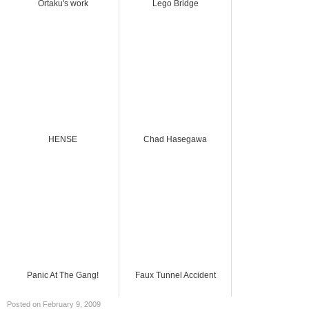
Ortaku's work
Lego Bridge
HENSE
Chad Hasegawa
Panic At The Gang!
Faux Tunnel Accident
Posted on February 9, 2009