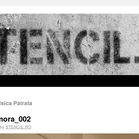
sica Patrata
_mora_002
by
STENCIL.RO