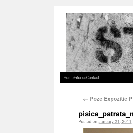
Home
Friends
Contact
←
Poze Expozitie Pi
pisica_patrata
Posted on
January 21, 2011