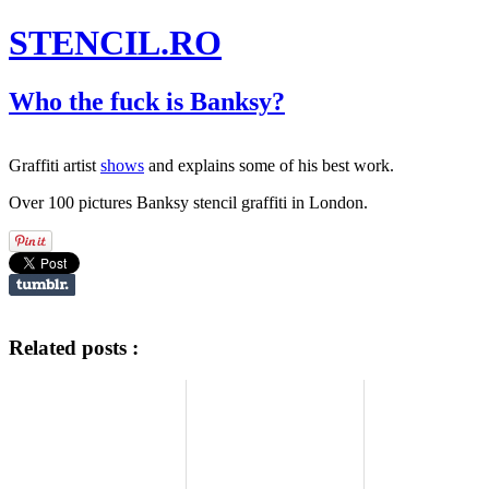
STENCIL.RO
Who the fuck is Banksy?
Graffiti artist
shows
and explains some of his best work.
Over 100 pictures Banksy stencil graffiti in London.
Related posts :