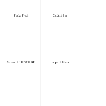
Funky Fresh
Cardinal Sin
9 years of STENCIL.RO
Happy Holidays