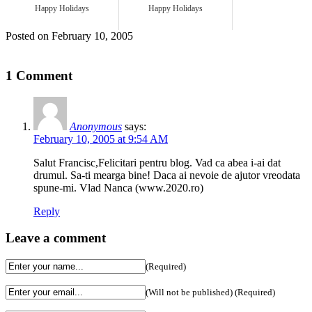
Happy Holidays
Happy Holidays
Posted on February 10, 2005
1 Comment
Anonymous
says:
February 10, 2005 at 9:54 AM
Salut Francisc,Felicitari pentru blog. Vad ca abea i-ai dat
drumul. Sa-ti mearga bine! Daca ai nevoie de ajutor vreodata
spune-mi. Vlad Nanca (www.2020.ro)
Reply
Leave a comment
(Required)
(Will not be published) (Required)