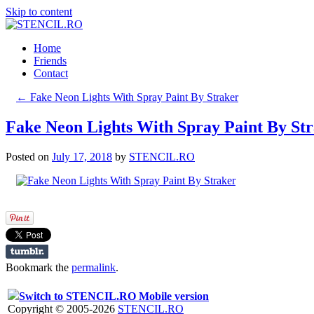
Skip to content
Home
Friends
Contact
←
Fake Neon Lights With Spray Paint By Straker
Fake Neon Lights With Spray Paint By St
Posted on
July 17, 2018
by
STENCIL.RO
Bookmark the
permalink
.
Switch to STENCIL.RO Mobile version
Copyright © 2005-2026
STENCIL.RO