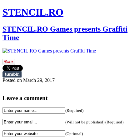
STENCIL.RO
STENCIL.RO Games presents Graffiti
Time
Posted on March 29, 2017
Leave a comment
(Required)
(Will not be published) (Required)
(Optional)