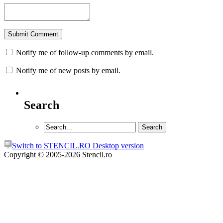
Notify me of follow-up comments by email.
Notify me of new posts by email.
Search
Switch to STENCIL.RO Desktop version
Copyright © 2005-2026 Stencil.ro