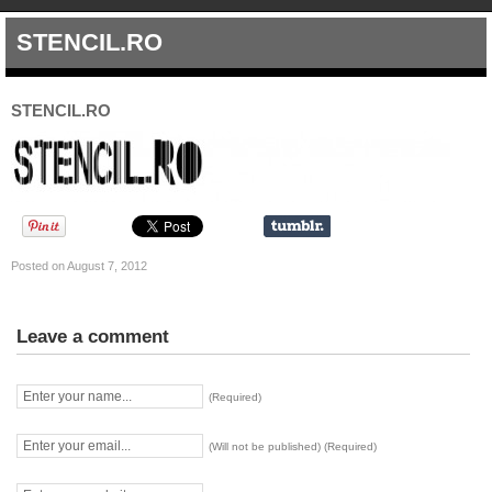
STENCIL.RO
STENCIL.RO
Posted on August 7, 2012
Leave a comment
(Required)
(Will not be published) (Required)