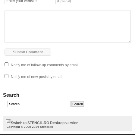
(Optional)
Notify me of follow-up comments by email.
Notify me of new posts by email.
Search
Switch to STENCIL.RO Desktop version
Copyright © 2005-2026 Stencil.ro