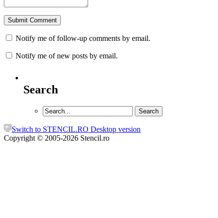
Notify me of follow-up comments by email.
Notify me of new posts by email.
Search
Switch to STENCIL.RO Desktop version
Copyright © 2005-2026 Stencil.ro