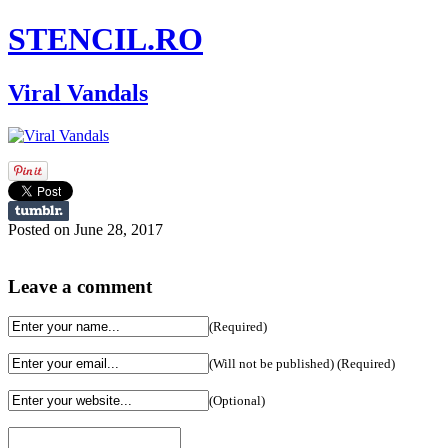
STENCIL.RO
Viral Vandals
Posted on June 28, 2017
Leave a comment
(Required)
(Will not be published) (Required)
(Optional)