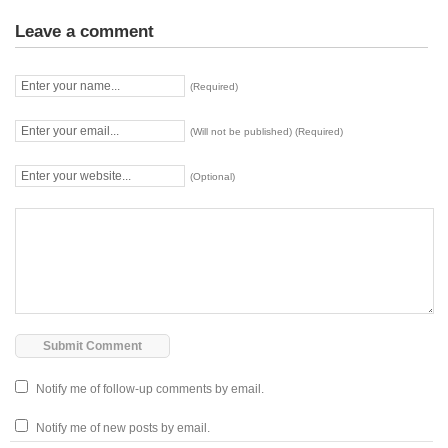
Leave a comment
(Required)
(Will not be published) (Required)
(Optional)
Notify me of follow-up comments by email.
Notify me of new posts by email.