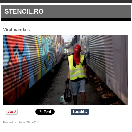
STENCIL.RO
Viral Vandals
Posted on June 28, 2017