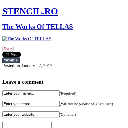
STENCIL.RO
The Works Of TELLAS
Posted on January 22, 2017
Leave a comment
(Required)
(Will not be published) (Required)
(Optional)