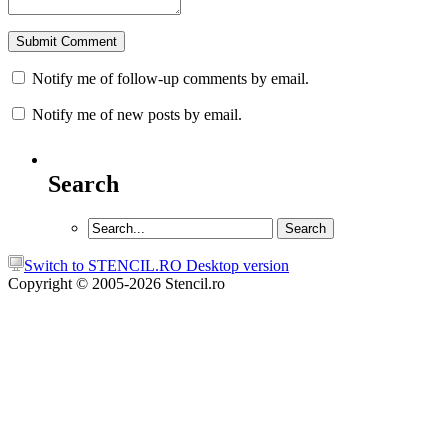
Notify me of follow-up comments by email.
Notify me of new posts by email.
Search
Switch to STENCIL.RO Desktop version
Copyright © 2005-2026 Stencil.ro