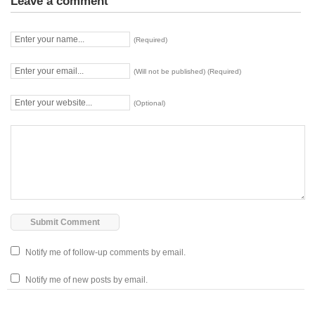
Leave a comment
(Required)
(Will not be published) (Required)
(Optional)
Notify me of follow-up comments by email.
Notify me of new posts by email.