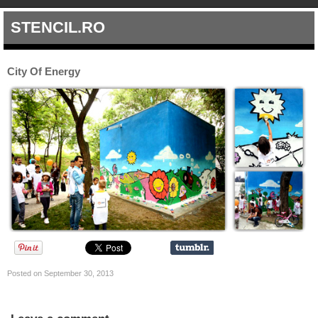
STENCIL.RO
City Of Energy
Posted on September 30, 2013