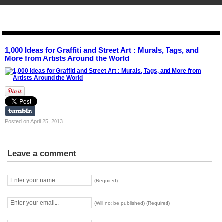
STENCIL.RO
1,000 Ideas for Graffiti and Street Art : Murals, Tags, and
More from Artists Around the World
Posted on April 25, 2013
Leave a comment
(Required)
(Will not be published) (Required)