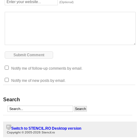
(Optional)
Notify me of follow-up comments by email.
Notify me of new posts by email.
Search
Switch to STENCIL.RO Desktop version
Copyright © 2005-2026 Stencil.ro