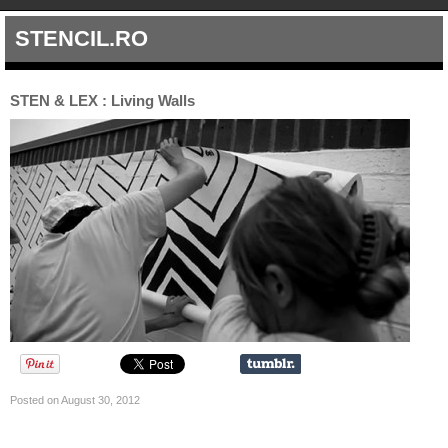
STENCIL.RO
STEN & LEX : Living Walls
Posted on August 30, 2012