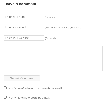
Leave a comment
(Required)
(Will not be published) (Required)
(Optional)
Notify me of follow-up comments by email.
Notify me of new posts by email.