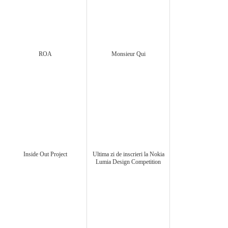
ROA
Monsieur Qui
Inside Out Project
Ultima zi de inscrieri la Nokia
Lumia Design Competition