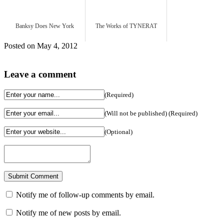
Banksy Does New York
The Works of TYNERAT
Posted on May 4, 2012
Leave a comment
(Required)
(Will not be published) (Required)
(Optional)
Notify me of follow-up comments by email.
Notify me of new posts by email.