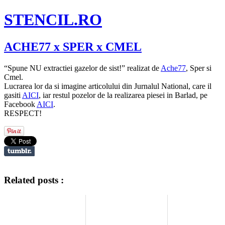
STENCIL.RO
ACHE77 x SPER x CMEL
“Spune NU extractiei gazelor de sist!” realizat de
Ache77
, Sper si
Cmel.
Lucrarea lor da si imagine articolului din Jurnalul National, care il
gasiti
AICI
, iar restul pozelor de la realizarea piesei in Barlad, pe
Facebook
AICI
.
RESPECT!
Related posts :