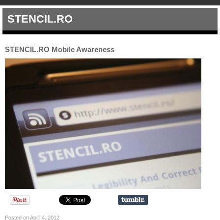
STENCIL.RO
STENCIL.RO Mobile Awareness
Posted on April 4, 2012