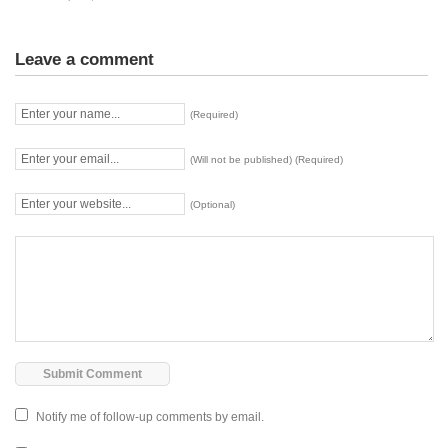
Leave a comment
(Required)
(Will not be published) (Required)
(Optional)
Notify me of follow-up comments by email.