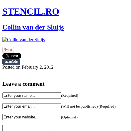
STENCIL.RO
Collin van der Sluijs
Posted on February 2, 2012
Leave a comment
(Required)
(Will not be published) (Required)
(Optional)