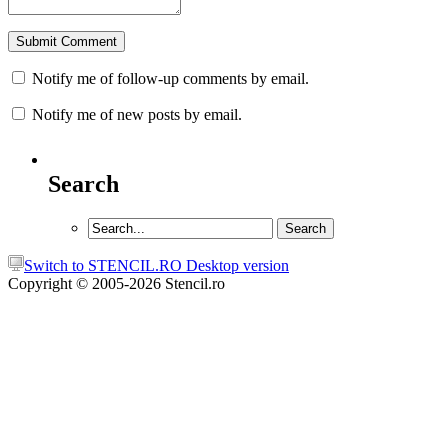
Notify me of follow-up comments by email.
Notify me of new posts by email.
Search
Switch to STENCIL.RO Desktop version
Copyright © 2005-2026 Stencil.ro