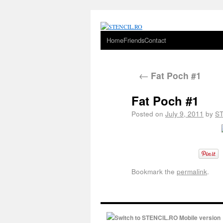
Home
Friends
Contact
←
Fat Poch #1
Fat Poch #1
Posted on
July 9, 2011
by
S
Bookmark the
permalink
.
Switch to STENCIL.RO Mobile version