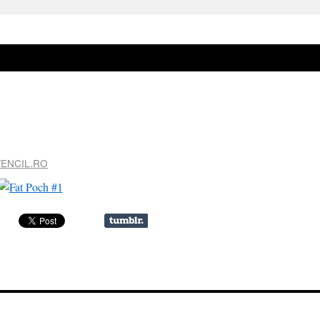
TENCIL.RO