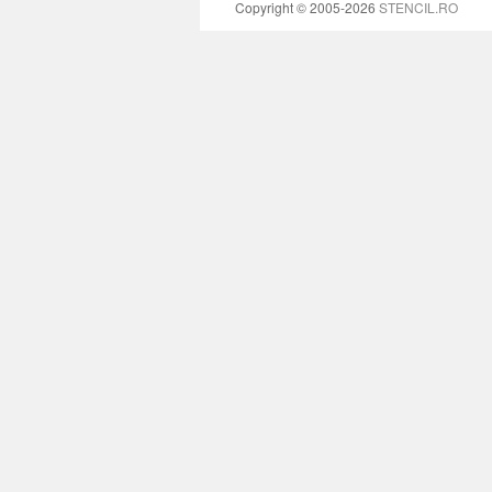
Copyright © 2005-2026
STENCIL.RO