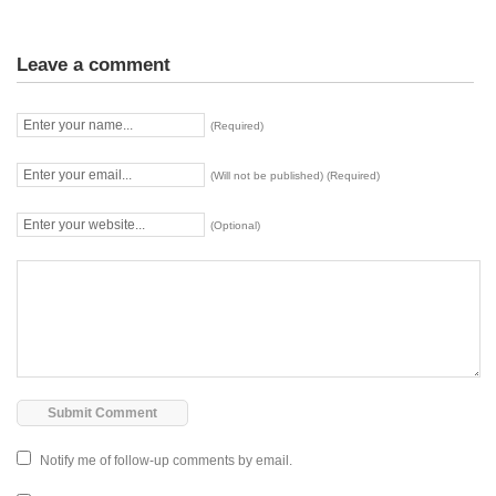
Leave a comment
(Required)
(Will not be published) (Required)
(Optional)
Notify me of follow-up comments by email.