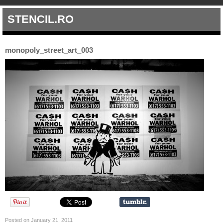
STENCIL.RO
monopoly_street_art_003
Posted on January 21, 2011