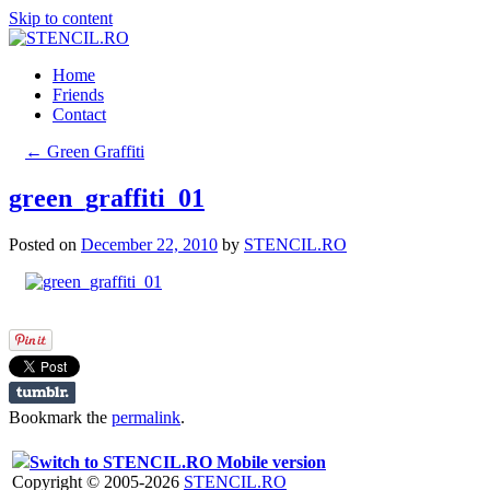
Skip to content
Home
Friends
Contact
←
Green Graffiti
green_graffiti_01
Posted on
December 22, 2010
by
STENCIL.RO
Bookmark the
permalink
.
Switch to STENCIL.RO Mobile version
Copyright © 2005-2026
STENCIL.RO