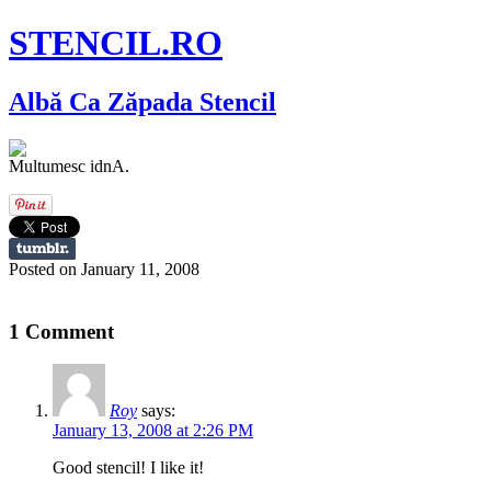
STENCIL.RO
Albă Ca Zăpada Stencil
Multumesc idnA.
Posted on January 11, 2008
1 Comment
Roy
says:
January 13, 2008 at 2:26 PM
Good stencil! I like it!