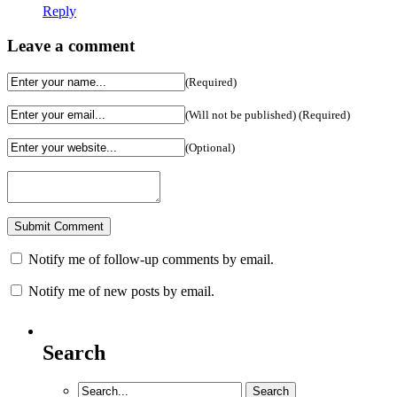
Reply
Leave a comment
(Required)
(Will not be published) (Required)
(Optional)
Notify me of follow-up comments by email.
Notify me of new posts by email.
Search