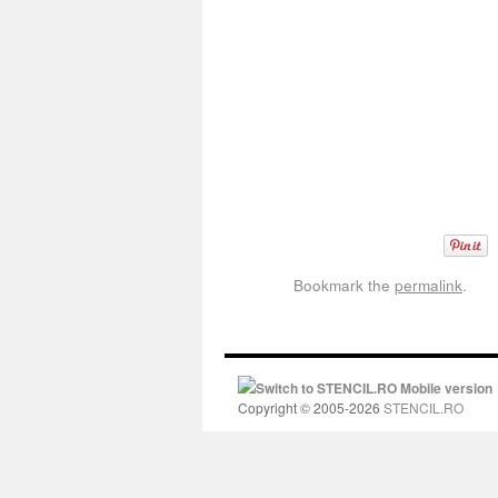
Bookmark the
permalink
.
Switch to STENCIL.RO Mobile version
Copyright © 2005-2026
STENCIL.RO