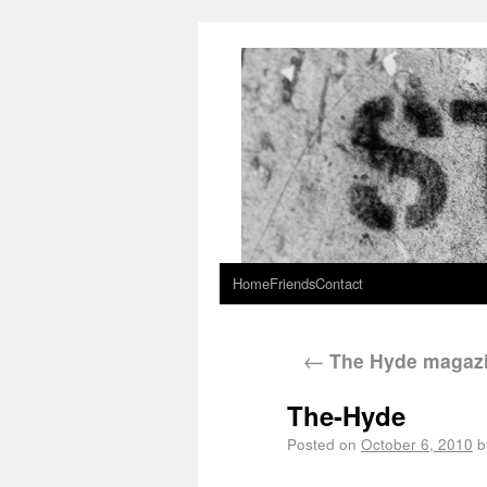
Home
Friends
Contact
←
The Hyde magaz
The-Hyde
Posted on
October 6, 2010
b