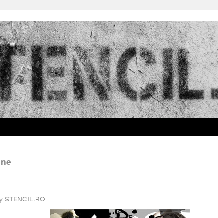
ine
y
STENCIL.RO