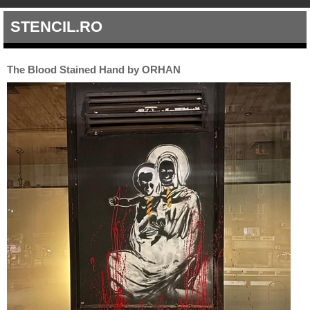
STENCIL.RO
The Blood Stained Hand by ORHAN