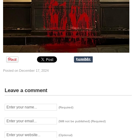
Posted on December 17, 2024
Leave a comment
(Required)
(Will not be published) (Required)
(Optional)