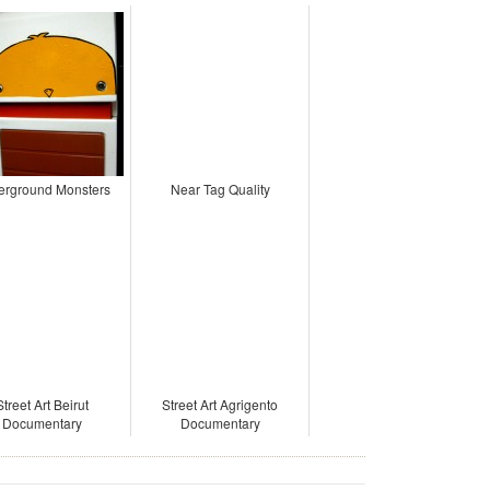
erground Monsters
Near Tag Quality
Street Art Beirut
Street Art Agrigento
Documentary
Documentary