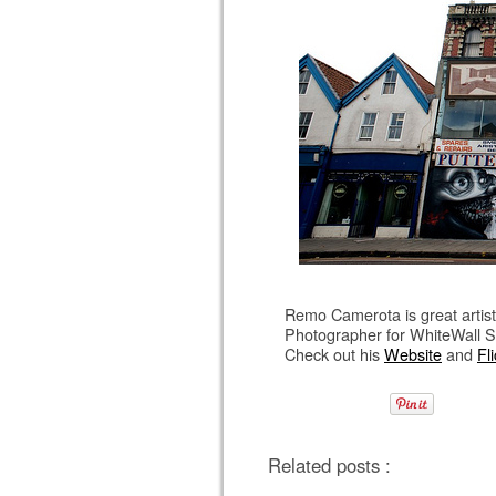
Remo Camerota is great artist 
Photographer for WhiteWall S
Check out his
Website
and
Fli
Related posts :