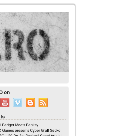
O on
ts
l Badger Meets Banksy
Games presents Cyber Graff Gecko
 – 20 De Ani Dedicati Street Art-ului