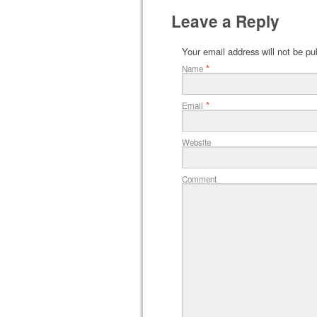
Leave a Reply
Your email address will not be pu
*
Name
*
Email
Website
Comment