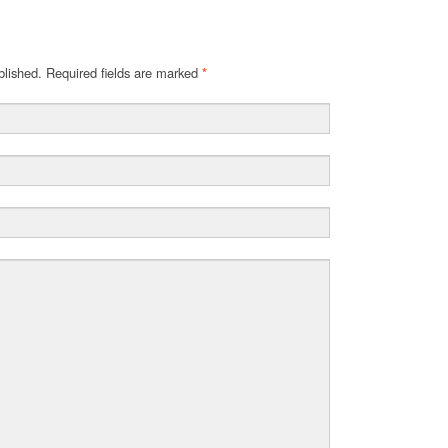
blished. Required fields are marked
*