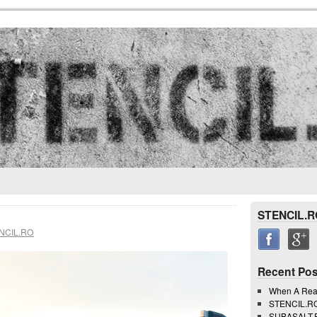
STENCIL.R
NCIL.RO
Recent Pos
When A Rea
STENCIL.RO 
SUBASALT.RO