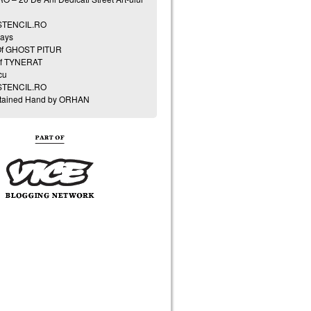
 STENCIL.RO
ays
Of GHOST PITUR
of TYNERAT
cu
 STENCIL.RO
Stained Hand by ORHAN