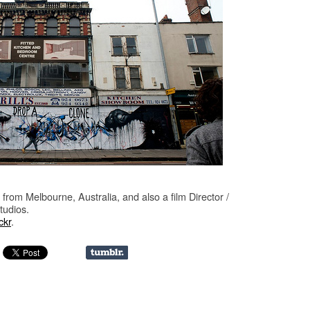
from Melbourne, Australia, and also a film Director /
tudios.
ckr
.