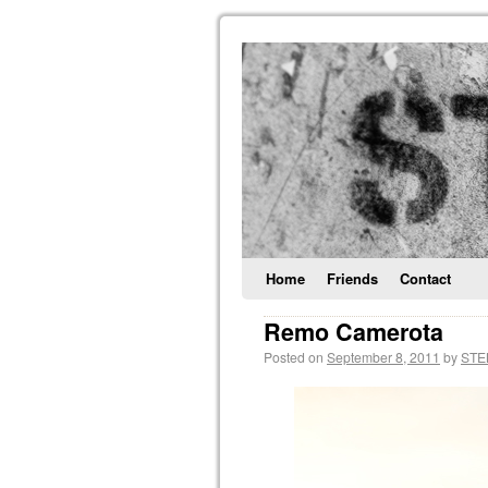
Home
Friends
Contact
Remo Camerota
Posted on
September 8, 2011
by
STE