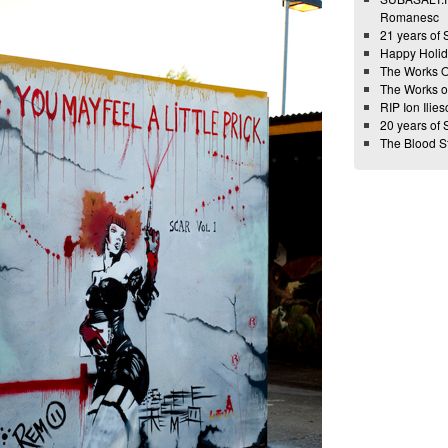
Romanesc
21 years of
Happy Holid
The Works 
The Works 
RIP Ion Ilies
20 years of
The Blood 