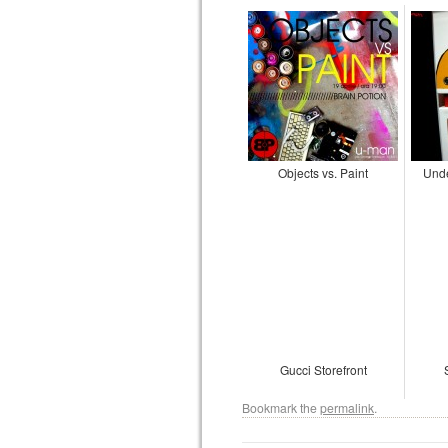
Objects vs. Paint
Und
Gucci Storefront
Bookmark the
permalink
.