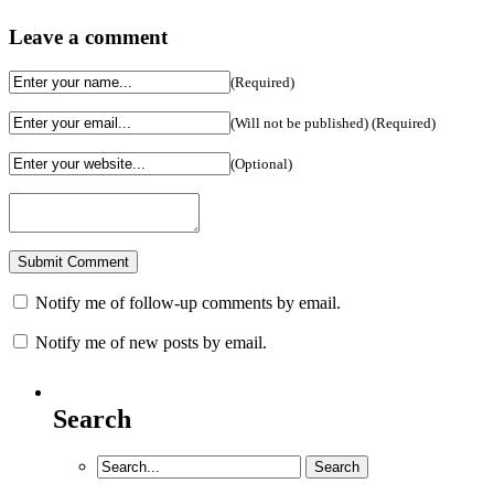
Leave a comment
(Required)
(Will not be published) (Required)
(Optional)
Notify me of follow-up comments by email.
Notify me of new posts by email.
Search