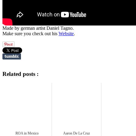
Made by german artist Daniel Tagno.
Make sure you check out his
Website
.
Related posts :
ROA in Mexico
Aaron De La Cruz