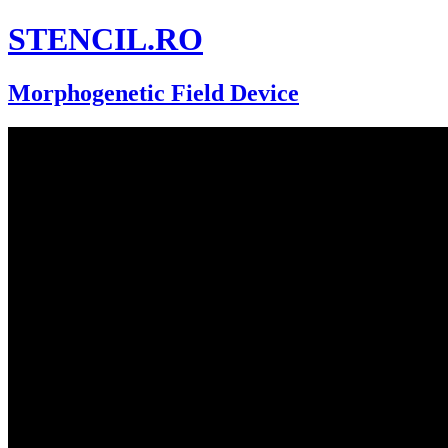
STENCIL.RO
Morphogenetic Field Device