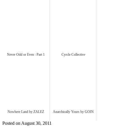
Never Odd or Even : Part 1
Cyrcle Collective
Nowhere Land by ZALEZ
Anarchically Yours by GOIN
Posted on August 30, 2011